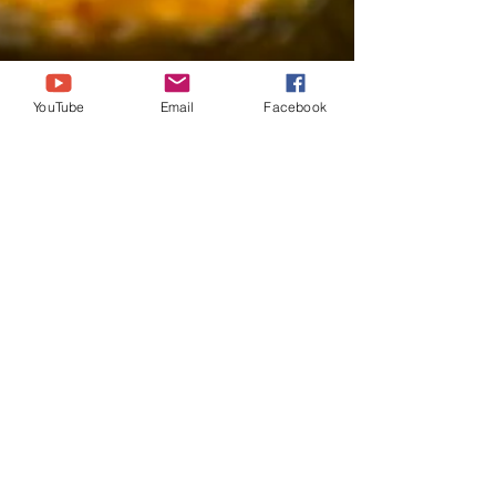
YouTube
Email
Facebook