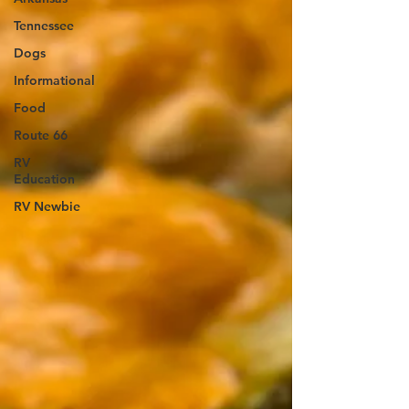
Tennessee
Dogs
Informational
Food
Route 66
RV
Education
RV Newbie