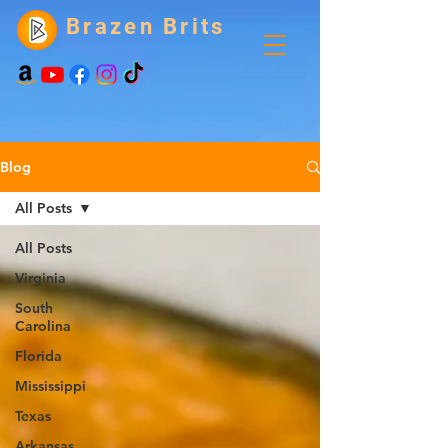
Brazen Brits
Blog
All Posts
All Posts
Virginia
South
Carolina
Florida
Mississippi
Texas
Arkansas