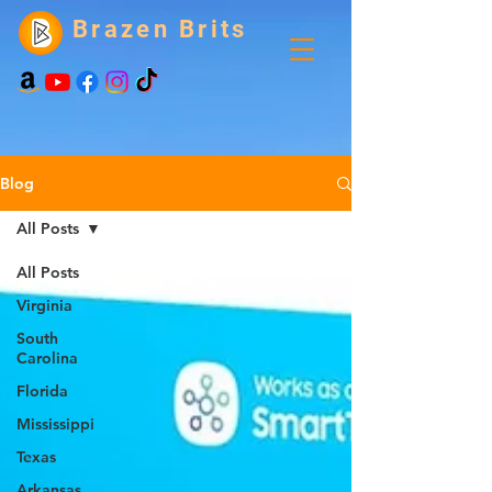
Brazen Brits
Blog
All Posts
All Posts
Virginia
South
Carolina
Florida
Mississippi
Texas
Arkansas