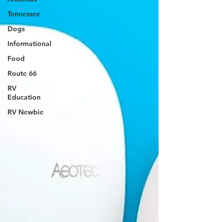
Tennessee
Dogs
Informational
Food
Route 66
RV
Education
RV Newbie