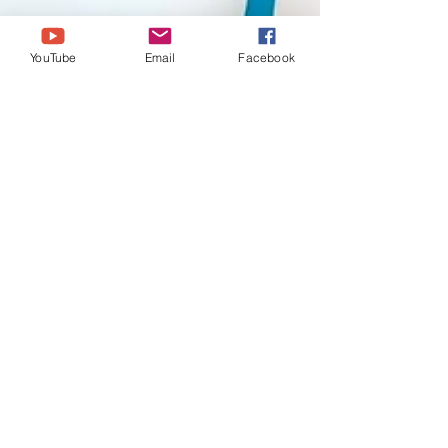
YouTube
Email
Facebook