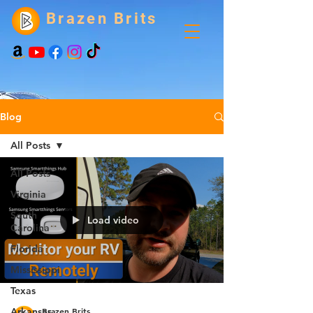
Brazen Brits
Blog
All Posts
All Posts
Virginia
South
Load video
Carolina
Florida
Mississippi
Texas
Brazen Brits
Arkansas