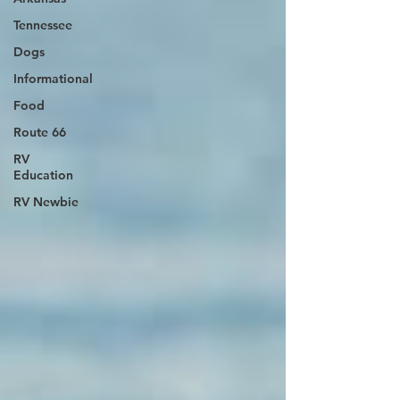
Tennessee
Dogs
Informational
Food
Route 66
RV
Education
RV Newbie