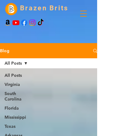
Brazen Brits
Blog
All Posts
All Posts
Virginia
South
Carolina
Florida
Mississippi
Texas
Arkansas