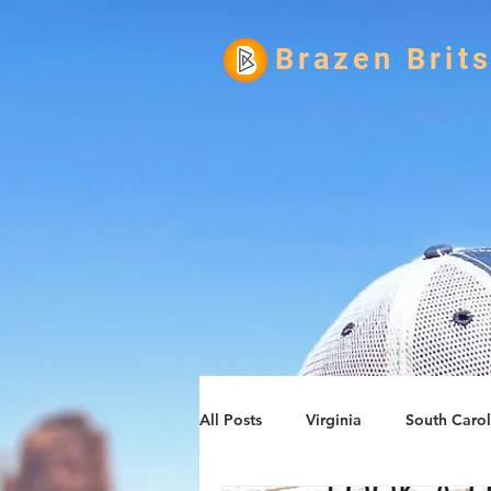
Brazen Brit
All Posts
Virginia
South Carol