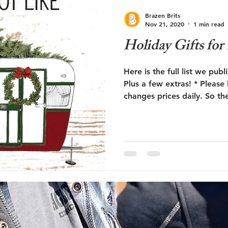
ute 66
RV Education
RV Newbie
Brazen Brits
Nov 21, 2020
1 min read
Holiday Gifts for
Here is the full list we publ
Plus a few extras! * Pleas
changes prices daily. So the