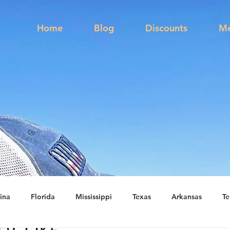
s
Home
Blog
Discounts
Me
ina
Florida
Mississippi
Texas
Arkansas
Te