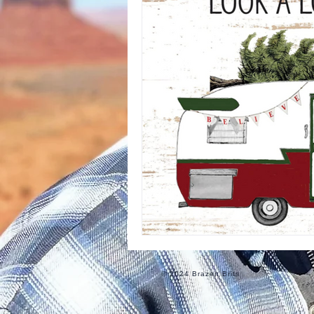
Informational
Food
Ro
© 2024 Brazen Brits