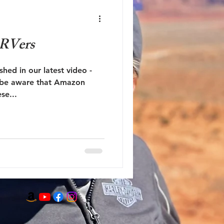
 RVers
ished in our latest video -
e be aware that Amazon
se...