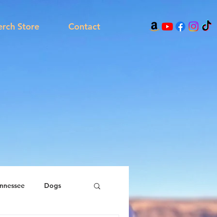
rch Store
Contact
nnessee
Dogs