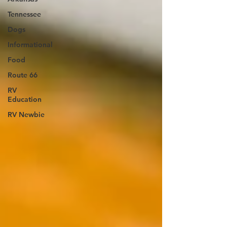
Tennessee
Dogs
Informational
Food
Route 66
RV
Education
RV Newbie