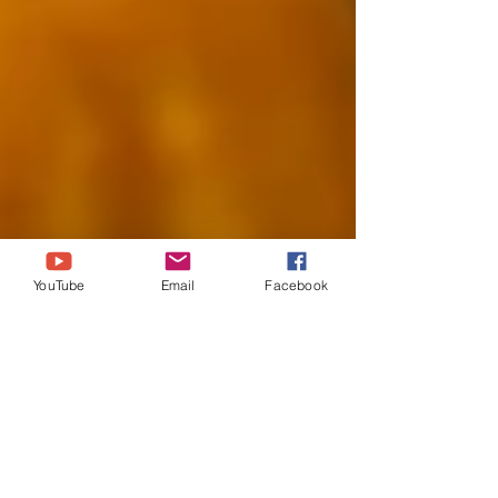
YouTube
Email
Facebook