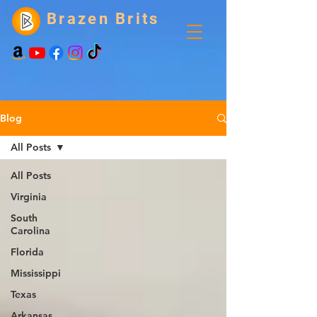
Brazen Brits
Blog
All Posts
All Posts
Virginia
South
Carolina
Florida
Mississippi
Texas
Arkansas