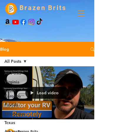
Brazen Brits
Blog
All Posts
All Posts
Virginia
South
Load video
Carolina
Florida
Mississippi
Texas
Brazen Brits
Arkansas