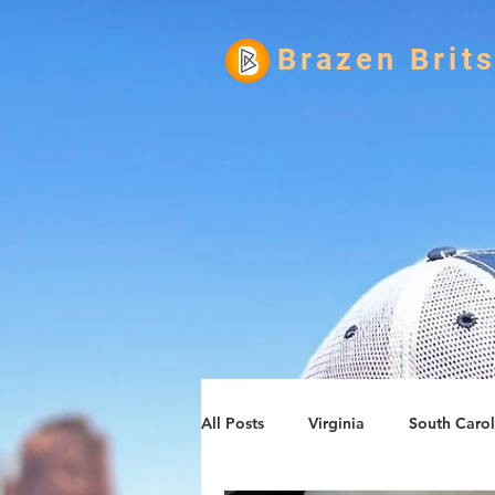
Brazen Brit
All Posts
Virginia
South Carol