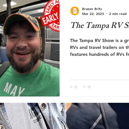
ute 66
RV Education
RV Newbie
Brazen Brits
Mar 22, 2023
2 min read
The Tampa RV 
The Tampa RV Show is a gre
RVs and travel trailers on 
features hundreds of RVs f