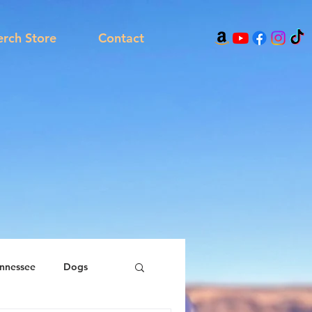
rch Store
Contact
nnessee
Dogs