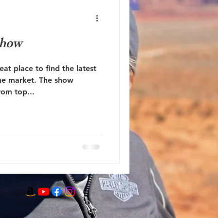
Show
at place to find the latest
the market. The show
rom top...