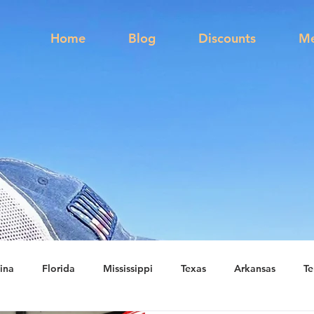
s
Home
Blog
Discounts
Me
ina
Florida
Mississippi
Texas
Arkansas
Te