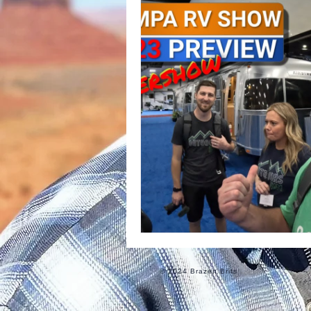
Informational
Food
Ro
© 2024 Brazen Brits