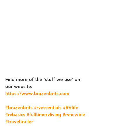
Find more of the 'stuff we use' on 
our website: 
https://www.brazenbrits.com
​ 
#brazenbrits
 ​
#rvessentials
​ 
#RVlife
​ 
#rvbasics
 ​
#fulltimervliving
​ 
#rvnewbie
 ​
#traveltrailer
​  