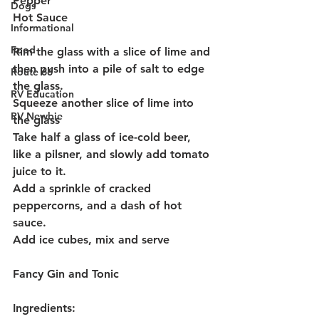
Pepper
Dogs
Hot Sauce
Informational
Food
Rim the glass with a slice of lime and 
then push into a pile of salt to edge 
Route 66
the glass.
RV Education
Squeeze another slice of lime into 
RV Newbie
the glass
Take half a glass of ice-cold beer, 
like a pilsner, and slowly add tomato 
juice to it. 
Add a sprinkle of cracked 
peppercorns, and a dash of hot 
sauce.
Add ice cubes, mix and serve
Fancy Gin and Tonic
Ingredients: