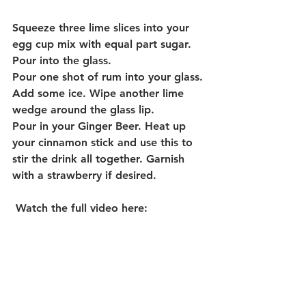
Squeeze three lime slices into your 
egg cup mix with equal part sugar.  
Pour into the glass.
Pour one shot of rum into your glass. 
Add some ice. Wipe another lime 
wedge around the glass lip. 
Pour in your Ginger Beer. Heat up 
your cinnamon stick and use this to 
stir the drink all together. Garnish 
with a strawberry if desired. 
Watch the full video here: