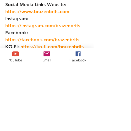
Social Media Links Website: 
https://www.brazenbrits.com
​ 
Instagram: 
https://instagram.com/brazenbrits
​ 
Facebook: 
https://facebook.com/brazenbrits
​ 
KO-FI: 
https://ko-fi.com/brazenbrits
TikTok: 
YouTube
Email
Facebook
https://tiktok.com/brazenbrits
food
cocktailtime
mixology
bartender
beer
Dark and Stormy
mixologist
bar
cocktailbar
cocktailsofinstagram
craftcocktails
wine
party
alcohol
drinkup
gin
rum
vodka
drink
cheers
drinkstagram
drinks
Michelada
cocktails
Fancy Gin and Tonic
happyhour
bartenderlife
barman
cocktail
Gin and Tonic
Informational