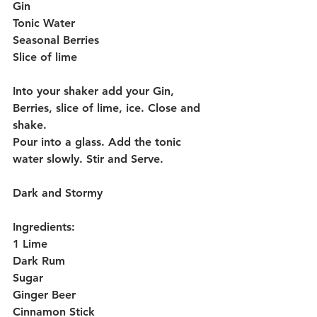
Gin
Tonic Water
Seasonal Berries
Slice of lime
Into your shaker add your Gin, 
Berries, slice of lime, ice. Close and 
shake.
Pour into a glass. Add the tonic 
water slowly. Stir and Serve.
Dark and Stormy 
Ingredients:
1 Lime
Dark Rum
Sugar
Ginger Beer
Cinnamon Stick