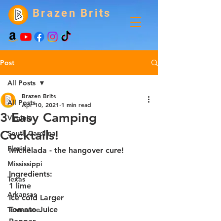
Brazen Brits
Post
All Posts
Brazen Brits
All Posts
Apr 10, 2021
1 min read
3 Easy Camping
Virginia
Cocktails!
South Carolina
Florida
Michelada - the hangover cure!
Mississippi
Ingredients: 
Texas
1 lime
Arkansas
Ice cold Larger 
Tomato Juice
Tennessee