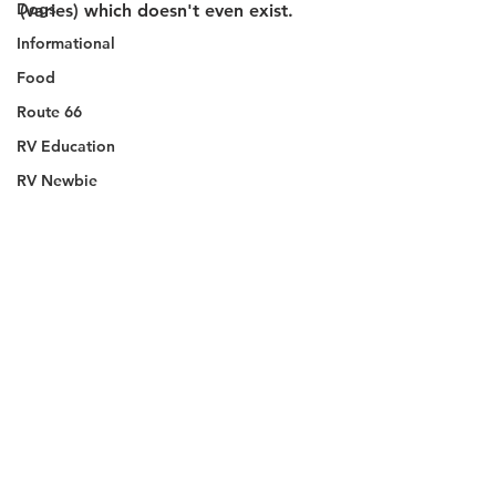
Dogs
(varies) which doesn't even exist.
Informational
Food
Route 66
RV Education
RV Newbie