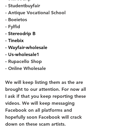
- Studentbuyfair
- Antique Vocational School
- Boeietos
- Fylfid
- 
Stereodrip B
- 
Tinebix
- 
Wayfair-wholesale
- 
Us-wholesale1
- 
Rupacello Shop
- Online Wholesale
We will keep listing them as the are 
brought to our attention. For now all 
I ask if that you keep reporting these 
videos. We will keep messaging 
Facebook on all platforms and 
hopefully soon Facebook will crack 
down on these scam artists.