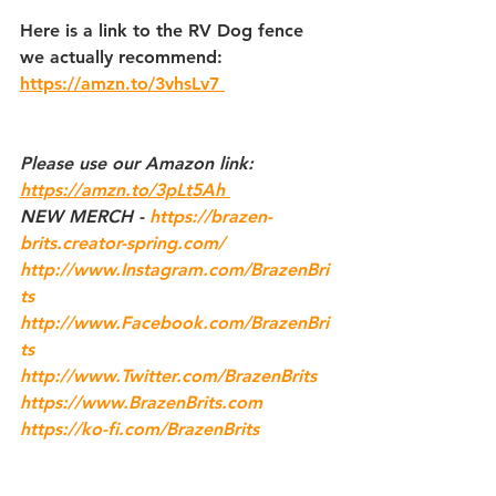
Here is a link to the RV Dog fence 
we actually recommend:
https://amzn.to/3vhsLv7 
Please use our 
Amazon
 link: 
https://amzn.to/3pLt5Ah 
NEW MERCH - 
https://brazen-
brits.creator-spring.com/
http://www.Instagram.com/BrazenBri
ts
http://www.Facebook.com/BrazenBri
ts
http://www.Twitter.com/BrazenBrits
https://www.BrazenBrits.com
https://ko-fi.com/BrazenBrits