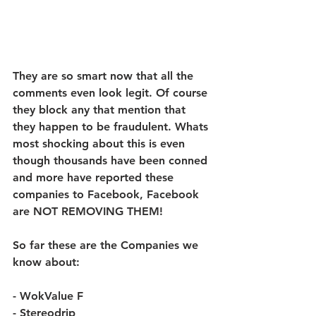
They are so smart now that all the 
comments even look legit. Of course 
they block any that mention that 
they happen to be fraudulent. Whats 
most shocking about this is even 
though thousands have been conned 
and more have reported these 
companies to Facebook, Facebook 
are NOT REMOVING THEM! 
So far these are the Companies we 
know about:
- WokValue F 
- Stereodrip