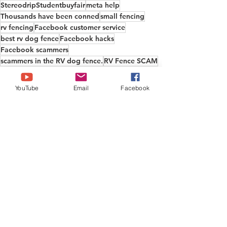
StereodripStudentbuyfair
meta help
Thousands have been conned
small fencing
rv fencing
Facebook customer service
best rv dog fence
Facebook hacks
Facebook scammers
scammers in the RV dog fence.
RV Fence SCAM
copyright
Antique Vocational School
Boeietos
come on facebook
to cheap to be true
YouTube
Email
Facebook
stolen vidoes
small dog fence
stop the scammers
Facebook report button
facebook
stolen content
scammy companies
Facebook fencing
rv dog fence recommend
Fylfid
WokValue F
I have been scammed by facebook
Facebook help
research dog fencing
Informational