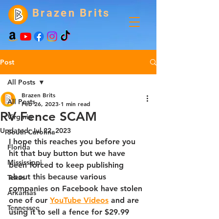
Brazen Brits
Post
All Posts
Brazen Brits
All Posts
Feb 26, 2023
1 min read
RV Fence SCAM
Virginia
Updated:
Jul 22, 2023
South Carolina
I hope this reaches you before you 
Florida
hit that buy button but we have 
Mississippi
been forced to keep publishing 
about this because various 
Texas
companies on Facebook have stolen 
Arkansas
one of our 
YouTube Videos
 and are 
Tennessee
using it to sell a fence for $29.99 