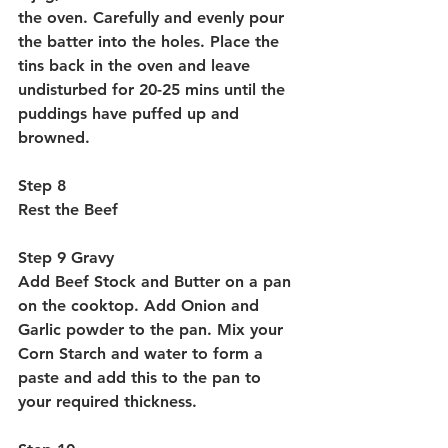
the oven. Carefully and evenly pour 
the batter into the holes. Place the 
tins back in the oven and leave 
undisturbed for 20-25 mins until the 
puddings have puffed up and 
browned.
Step 8 
Rest the Beef
Step 9 Gravy
Add Beef Stock and Butter on a pan 
on the cooktop. Add Onion and 
Garlic powder to the pan. Mix your 
Corn Starch and water to form a 
paste and add this to the pan to 
your required thickness. 