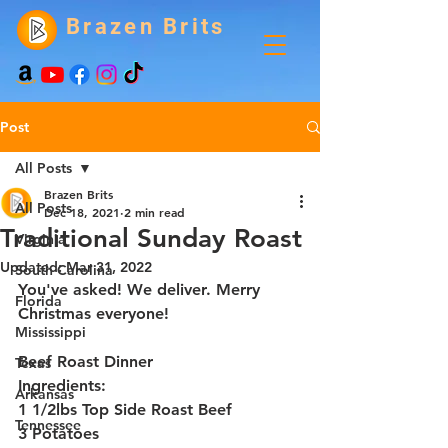
Brazen Brits
Post
All Posts
Brazen Brits
All Posts
Dec 18, 2021
2 min read
Traditional Sunday Roast
Virginia
Updated:
Mar 31, 2022
South Carolina
You've asked! We deliver. Merry 
Florida
Christmas everyone!
Mississippi
Beef Roast Dinner
Texas
Ingredients:
Arkansas
1 1/2lbs Top Side Roast Beef
Tennessee
3 Potatoes