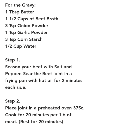
For the Gravy:
1 Tbsp Butter
1 1/2 Cups of Beef Broth
3 Tsp Onion Powder
1 Tsp Garlic Powder
3 Tsp Corn Starch
1/2 Cup Water
Step 1.
Season your beef with Salt and 
Pepper. Sear the Beef joint in a 
frying pan with hot oil for 2 minutes 
each side. 
Step 2. 
Place joint in a preheated oven 375c. 
Cook for 20 minutes per 1lb of 
meat. (Rest for 20 minutes)