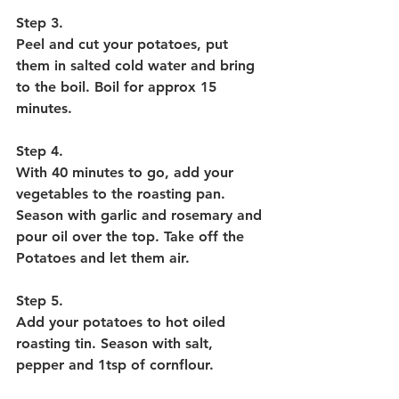
Step 3. 
Peel and cut your potatoes, put 
them in salted cold water and bring 
to the boil. Boil for approx 15 
minutes. 
Step 4. 
With 40 minutes to go, add your 
vegetables to the roasting pan. 
Season with garlic and rosemary and 
pour oil over the top. Take off the 
Potatoes and let them air.
Step 5. 
Add your potatoes to hot oiled 
roasting tin. Season with salt, 
pepper and 1tsp of cornflour. 