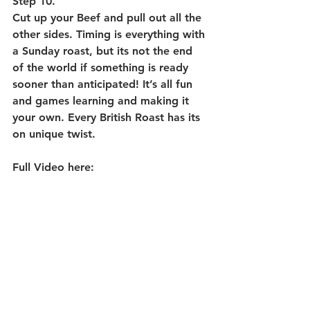
Step 10. 
Cut up your Beef and pull out all the 
other sides. Timing is everything with 
a Sunday roast, but its not the end 
of the world if something is ready 
sooner than anticipated! It’s all fun 
and games learning and making it 
your own. Every British Roast has its 
on unique twist. 
Full Video here: