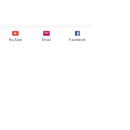
YouTube
Email
Facebook
SOCIAL MEDIA LINKS
http://www.Instagram.com/BrazenBri
ts
http://www.Facebook.com/BrazenBri
ts
http://www.Twitter.com/BrazenBrits
https://ko-fi.com/BrazenBrits