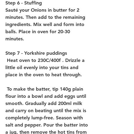
Step 6 - Stuffing
Sauté your Onions in butter for 2 
minutes. Then add to the remaining 
ingredients. Mix well and form into 
balls. Place in oven for 20-30 
minutes. 
Step 7 - Yorkshire puddings
 Heat oven to 230C/400f . Drizzle a 
little oil evenly into your tins and  
place in the oven to heat through.
 To make the batter, tip 140g plain 
flour into a bowl and add eggs until 
smooth. Gradually add 200ml milk 
and carry on beating until the mix is 
completely lump-free. Season with 
salt and pepper. Pour the batter into 
a jug, then remove the hot tins from 