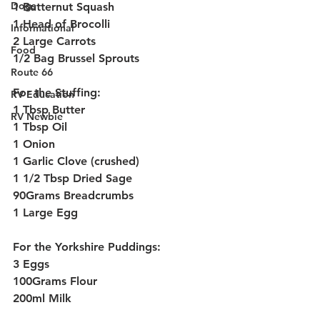
Dogs
1 Butternut Squash
1 Head of Brocolli
Informational
2 Large Carrots
Food
1/2 Bag Brussel Sprouts
Route 66
For the Stuffing:
RV Education
1 Tbsp Butter
RV Newbie
1 Tbsp Oil
1 Onion
1 Garlic Clove (crushed)
1 1/2 Tbsp Dried Sage
90Grams Breadcrumbs
1 Large Egg
For the Yorkshire Puddings:
3 Eggs
100Grams Flour
200ml Milk