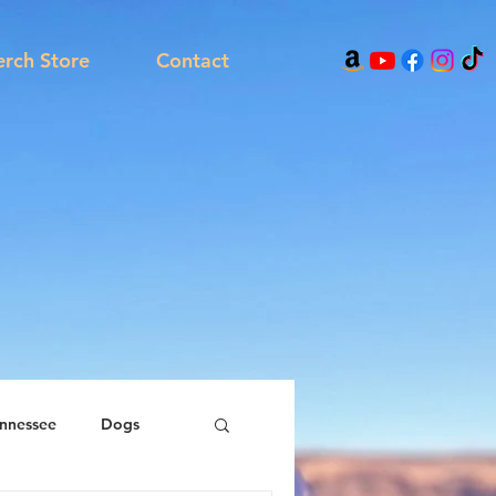
rch Store
Contact
nnessee
Dogs