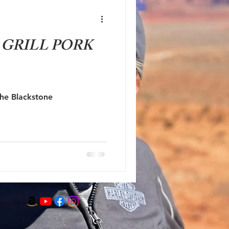
GRILL PORK
the Blackstone