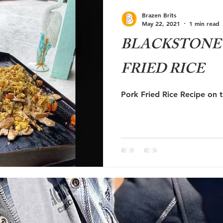
ute 66
RV Education
RV Newbie
Brazen Brits
May 22, 2021
1 min read
BLACKSTONE 
FRIED RICE
Pork Fried Rice Recipe on 