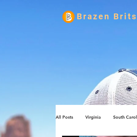
Brazen Brit
All Posts
Virginia
South Carol