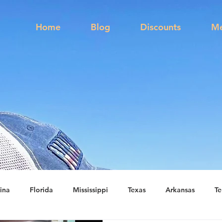
s
Home
Blog
Discounts
Me
ina
Florida
Mississippi
Texas
Arkansas
Te