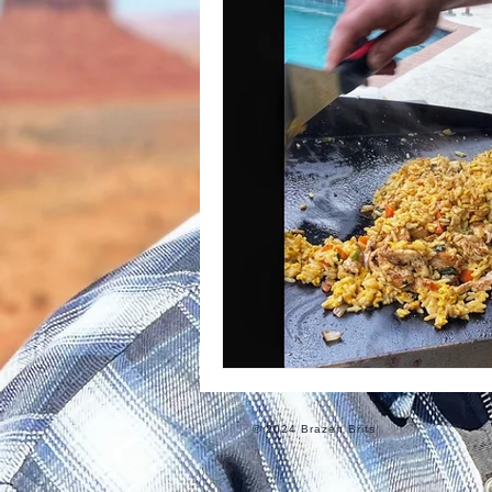
Informational
Food
Ro
© 2024 Brazen Brits