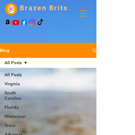
Brazen Brits
Blog
All Posts
All Posts
Virginia
South
Carolina
Florida
Mississippi
Texas
Arkansas