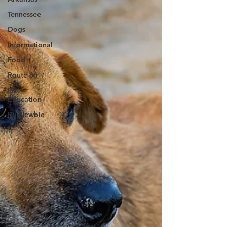
Tennessee
Dogs
Informational
Food
Route 66
RV
Education
RV Newbie