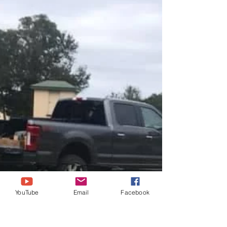
YouTube
Email
Facebook