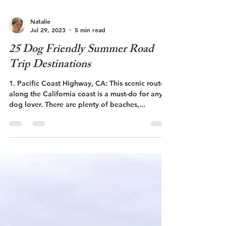
Natalie
Jul 29, 2023
5 min read
25 Dog Friendly Summer Road
Trip Destinations
1. Pacific Coast Highway, CA: This scenic route
along the California coast is a must-do for any
dog lover. There are plenty of beaches,...