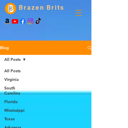
Brazen Brits
Blog
All Posts
All Posts
Virginia
South
Carolina
Florida
Mississippi
Texas
Arkansas