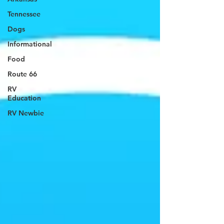
Tennessee
Dogs
Informational
Food
Route 66
RV
Education
RV Newbie