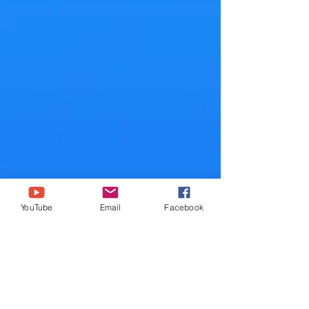
YouTube
Email
Facebook