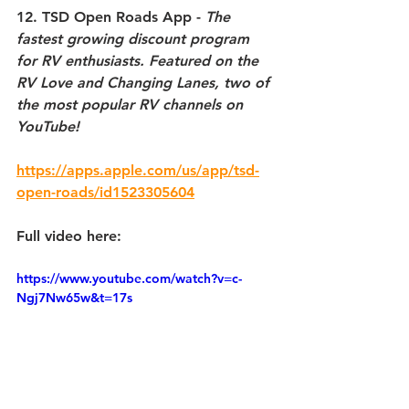
12. TSD Open Roads App 
-
 The 
fastest growing discount program 
for RV enthusiasts. Featured on the 
RV Love and Changing Lanes, two of 
the most popular RV channels on 
YouTube!
https://apps.apple.com/us/app/tsd-
open-roads/id1523305604
Full video here:
https://www.youtube.com/watch?v=c-
Ngj7Nw65w&t=17s