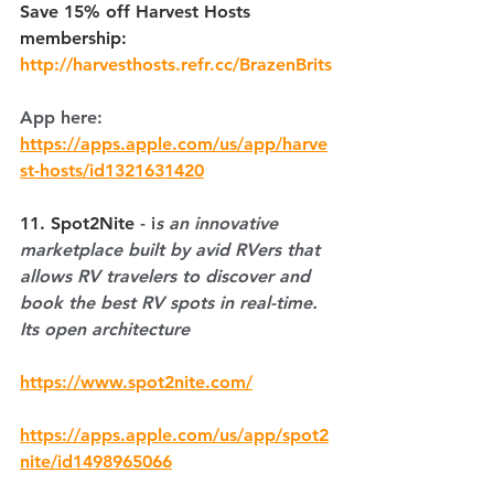
Save 15% off Harvest Hosts 
membership: 
http://harvesthosts.refr.cc/BrazenBrits
App here: 
https://apps.apple.com/us/app/harve
st-hosts/id1321631420
11. Spot2Nite
 - i
s an innovative 
marketplace built by avid RVers that 
allows RV travelers to discover and 
book the best RV spots in real-time. 
Its open architecture
https://www.spot2nite.com/
https://apps.apple.com/us/app/spot2
nite/id1498965066