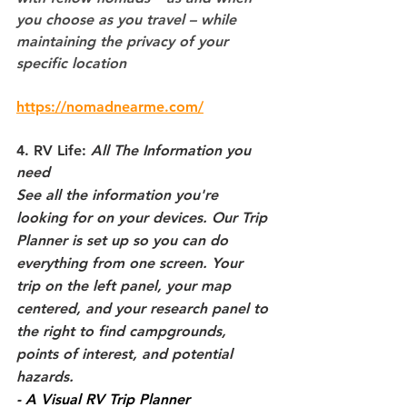
you choose as you travel – while 
maintaining the privacy of your 
specific location
https://nomadnearme.com/
4. RV Life: 
All The Information you 
need
See all the information you're 
looking for on your devices. Our Trip 
Planner is set up so you can do 
everything from one screen. Your 
trip on the left panel, your map 
centered, and your research panel to 
the right to find campgrounds, 
points of interest, and potential 
hazards.
- A Visual RV Trip Planner