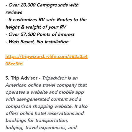
- Over 20,000 Campgrounds with 
reviews 
- It customizes RV safe Routes to the 
height & weight of your RV
- Over 57,000 Points of Interest
- Web Based, No Installation
https://tripwizard.rvlife.com/#62a3a4
08cc3fd
5. Trip Advisor -
Tripadvisor is an 
American online travel company that 
operates a website and mobile app 
with user-generated content and a 
comparison shopping website. It also 
offers online hotel reservations and 
bookings for transportation, 
lodging, travel experiences, and 