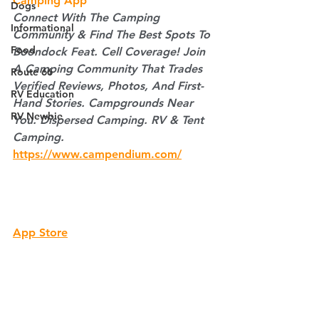
Camping App
Dogs
Connect With The Camping 
Informational
Community & Find The Best Spots To 
Food
Boondock Feat. Cell Coverage! Join 
A Camping Community That Trades 
Route 66
Verified Reviews, Photos, And First-
RV Education
Hand Stories. Campgrounds Near 
RV Newbie
You. Dispersed Camping. RV & Tent 
Camping.
https://www.campendium.com/
App Store