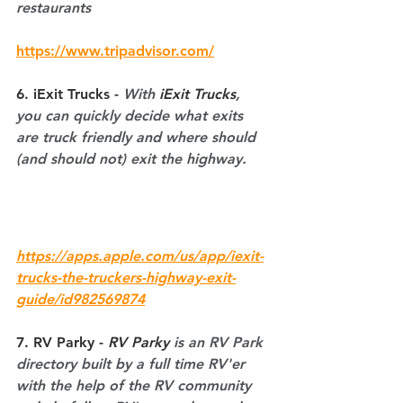
restaurants
https://www.tripadvisor.com/
6. iExit Trucks 
- 
With 
iExit Trucks
, 
you can quickly decide what exits 
are truck friendly and where should 
(and should not) exit the highway.
https://apps.apple.com/us/app/iexit-
trucks-the-truckers-highway-exit-
guide/id982569874
7. RV Parky - 
RV Parky
 is an RV Park 
directory built by a full time RV'er 
with the help of the RV community 