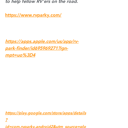
to help fellow RV'ers on the road.
https://www.rvparky.com/
https://apps.apple.com/us/app/rv-
park-finder/id695969271?ign-
mpt=uo%3D4
https://play.google.com/store/apps/details
?
id=com.rvparky.android2&utm_source=glo