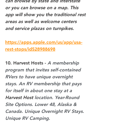
can browse by state and interstate 
or you can browse on a map. This 
app will show you the traditional rest 
areas as well as welcome centers 
and service plazas on turnpikes.
https://apps.apple.com/us/app/usa-
rest-stops/id528988698
10. Harvest Hosts - 
A membership 
program that invites self-contained 
RVers to have unique overnight 
stays. An RV membership that pays 
for itself in about one stay at a 
Harvest Host
 location. Year-Round 
Site Options. Lower 48, Alaska & 
Canada. Unique Overnight RV Stays. 
Unique RV Camping.