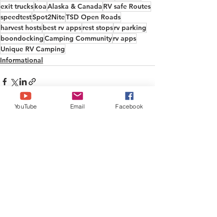
exit trucks
koa
Alaska & Canada
RV safe Routes
speedtest
Spot2Nite
TSD Open Roads
harvest hosts
best rv apps
rest stops
rv parking
boondocking
Camping Community
rv apps
Unique RV Camping
Informational
YouTube
Email
Facebook
See All
Recent Posts