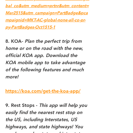
bal_co&utm_medium=prtnr&utm_content=
Mar2515&utm_campaign=PartBadge&pca
mpaignid=MKT-AC-global-none-all-co-pr-
py-PartBadges-Oct1515-1
8. KOA- 
Plan the perfect trip from 
home or on the road with the new, 
official KOA app. Download the 
KOA mobile app to take advantage 
of the following features and much 
more!
https://koa.com/get-the-koa-app/
9. Rest Stops - 
This app will help you 
easily find the nearest rest stop on 
the US, including Interstates, US 
highways, and state highways! You 