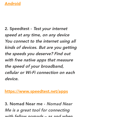
Android
2. Speedtest
 - 
Test your internet 
speed at any time, on any device
You connect to the internet using all 
kinds of devices. But are you getting 
the speeds you deserve? Find out 
with free native apps that measure 
the speed of your broadband, 
cellular or Wi-Fi connection on each 
device.
https://www.speedtest.net/apps
3. Nomad Near me
 - 
Nomad Near 
Me is a great tool for connecting 
with fellow nomads – as and when 