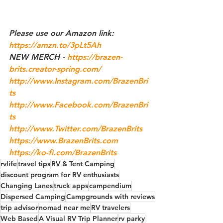
Please use our 
Amazon
 link: 
https://amzn.to/3pLt5Ah
NEW MERCH - 
https://brazen-
brits.creator-spring.com/
http://www.Instagram.com/BrazenBri
ts
http://www.Facebook.com/BrazenBri
ts
http://www.Twitter.com/BrazenBrits
https://www.BrazenBrits.com
https://ko-fi.com/BrazenBrits
rvlife
travel tips
RV & Tent Camping
discount program for RV enthusiasts
Changing Lanes
truck apps
campendium
Dispersed Camping
Campgrounds with reviews
trip advisor
nomad near me
RV travelers
Web Based
A Visual RV Trip Planner
rv parky