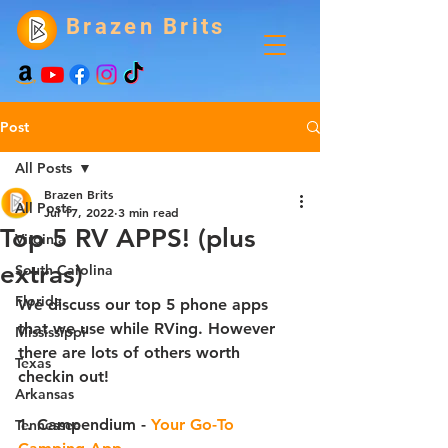
Brazen Brits
Post
All Posts
Brazen Brits
All Posts
Jul 17, 2022
3 min read
Top 5 RV APPS! (plus
Virginia
extras)
South Carolina
Florida
We discuss our top 5 phone apps 
that we use while RVing. However 
Mississippi
there are lots of others worth 
Texas
checkin out! 
Arkansas
1. Campendium 
- 
Your Go-To 
Tennessee