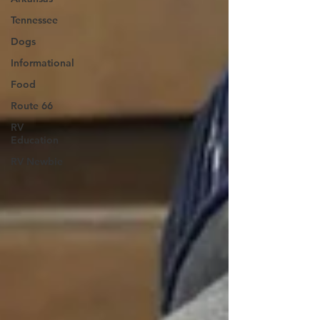
Tennessee
Dogs
Informational
Food
Route 66
RV
Education
RV Newbie