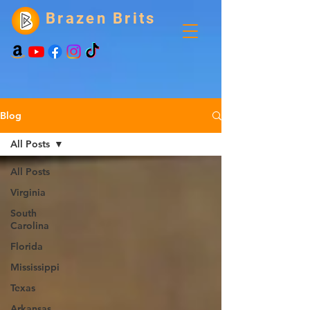
Brazen Brits
Blog
All Posts
All Posts
Virginia
South
Carolina
Florida
Mississippi
Texas
Arkansas