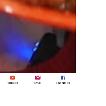
YouTube
Email
Facebook