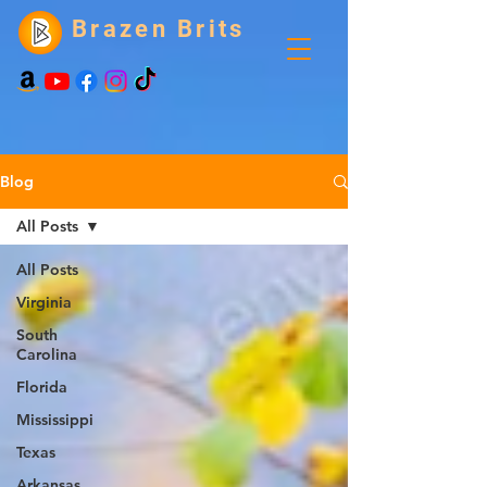
Brazen Brits
Blog
All Posts
All Posts
Virginia
South
Carolina
Florida
Mississippi
Texas
Arkansas