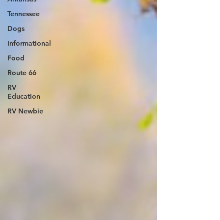
Tennessee
Dogs
Informational
Food
Route 66
RV
Education
RV Newbie