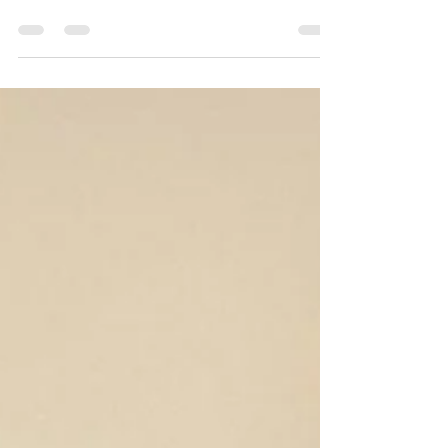
exhausting at the best of times, but it can be
really difficult when you live in a RV. So here are