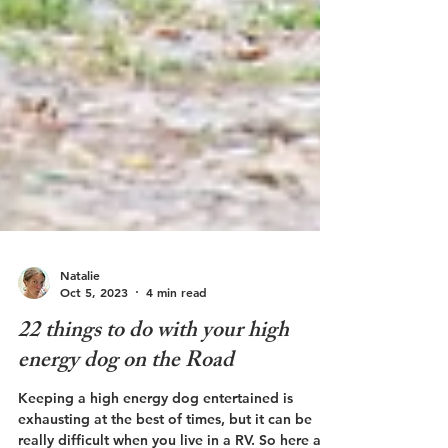
Natalie
Oct 5, 2023
4 min read
22 things to do with your high
energy dog on the Road
Keeping a high energy dog entertained is