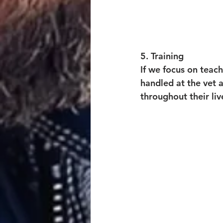
5. Training
If we focus on teach
handled at the vet 
throughout their liv