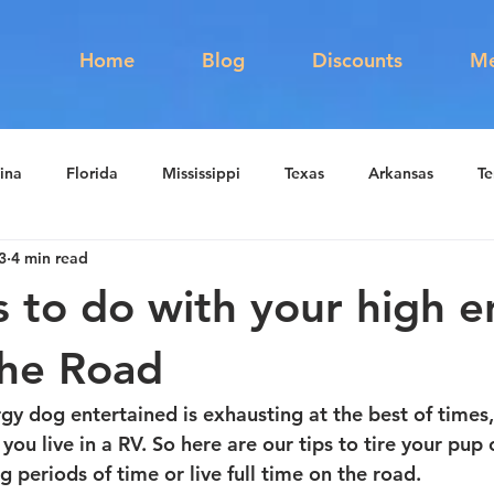
s
Home
Blog
Discounts
Me
ina
Florida
Mississippi
Texas
Arkansas
Te
3
4 min read
ute 66
RV Education
RV Newbie
s to do with your high 
the Road
y dog entertained is exhausting at the best of times, 
n you live in a RV. So here are our tips to tire your pu
g periods of time or live full time on the road. 