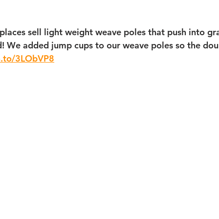
laces sell light weight weave poles that push into gra
d! We added jump cups to our weave poles so the dou
n.to/3LObVP8