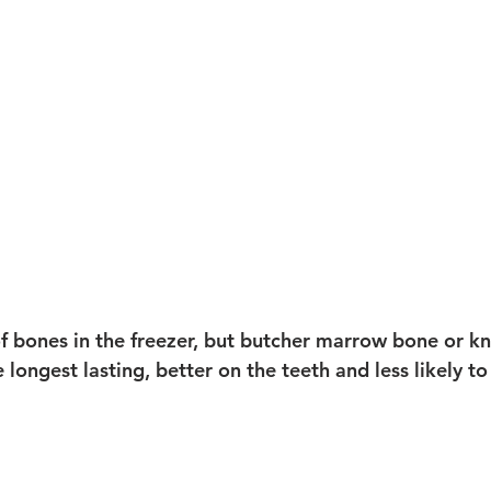
f bones in the freezer, but butcher marrow bone or k
e longest lasting, better on the teeth and less likely 