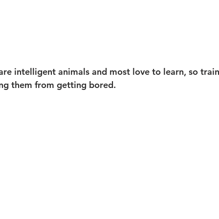
e intelligent animals and most love to learn, so train
ing them from getting bored.