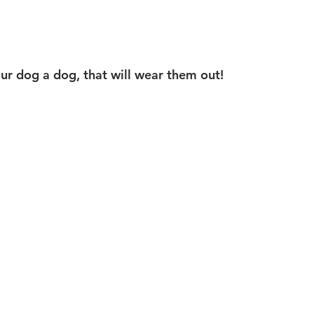
our dog a dog, that will wear them out! 