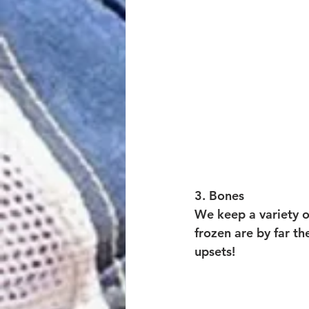
3. Bones
We keep a variety o
frozen are by far th
upsets! 