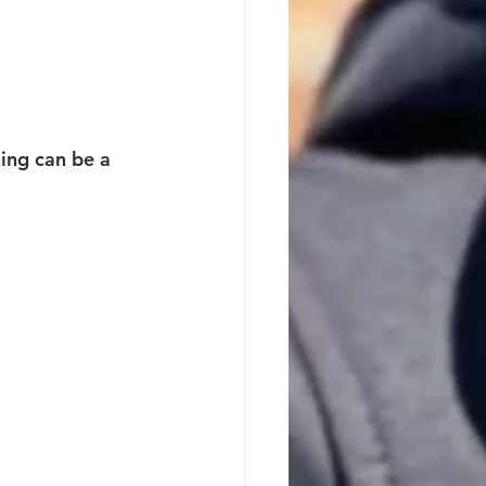
ing can be a 