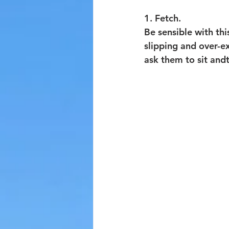
1. Fetch. 
Be sensible with th
slipping and over-e
ask them to sit andt