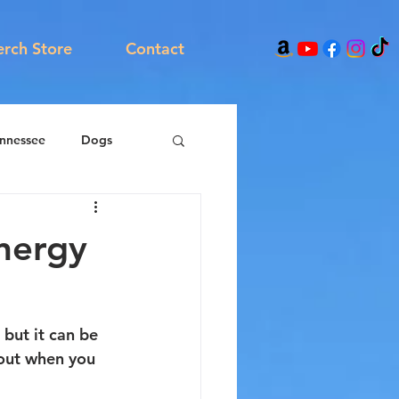
rch Store
Contact
nnessee
Dogs
energy
but it can be 
p out when you 