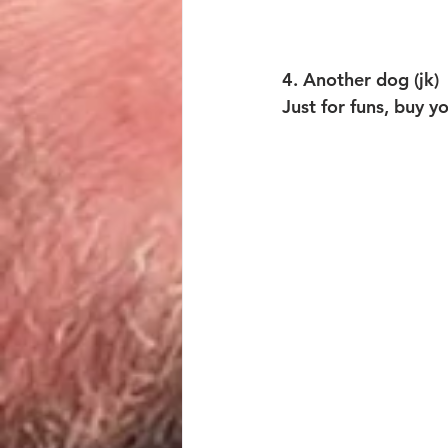
4. Another dog (jk)
Just for funs, buy y