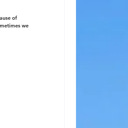
ause of 
Sometimes we 