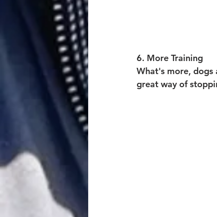
6. M
ore Training
What's more, dogs ar
great way of stopp