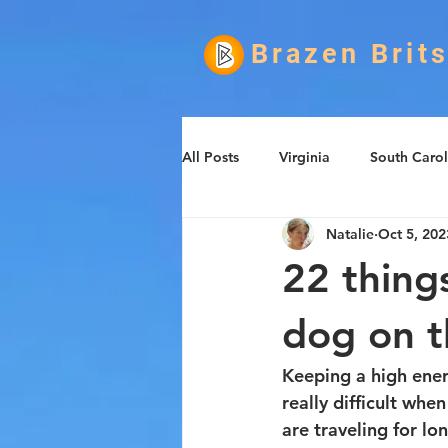
Brazen Brit
All Posts
Virginia
South Carol
Natalie
Oct 5, 202
Informational
Food
Ro
22 thing
dog on 
Keeping a high energ
really difficult whe
are traveling for lon