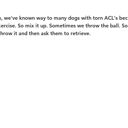
is, we've known way to many dogs with torn ACL's bec
xercise. So mix it up. Sometimes we throw the ball. 
hrow it and then ask them to retrieve. 