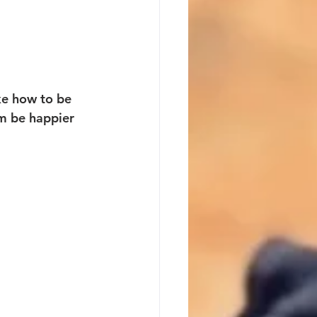
ike how to be 
em be happier 