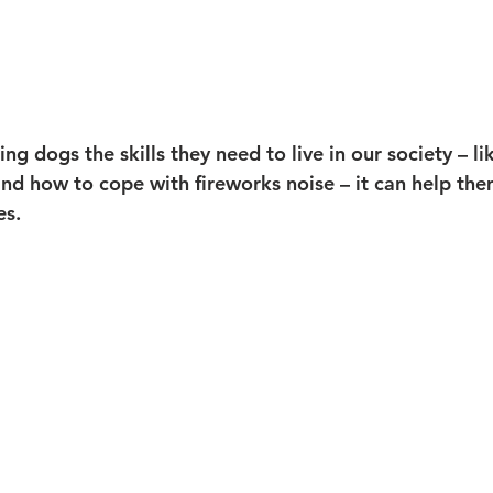
ing dogs the skills they need to live in our society – l
and how to cope with fireworks noise – it can help th
es.