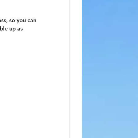
ss, so you can 
ble up as 