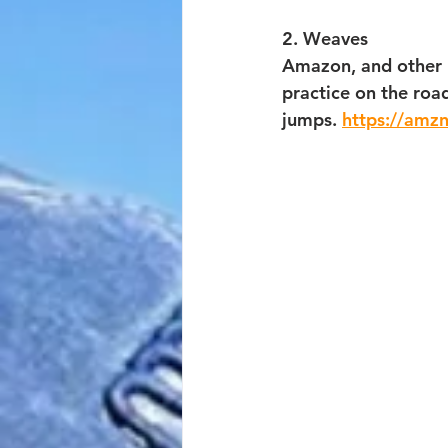
2. Weaves
Amazon, and other p
practice on the roa
jumps. 
https://amz