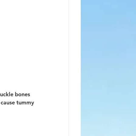
nuckle bones 
to cause tummy 