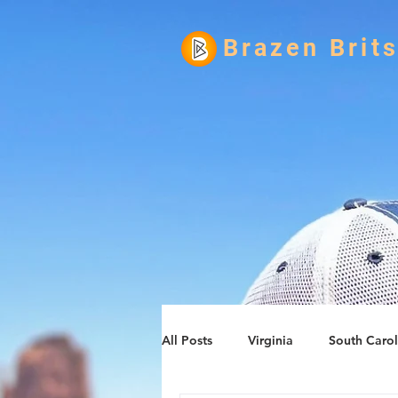
Brazen Brit
All Posts
Virginia
South Carol