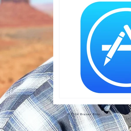
Informational
Food
Ro
© 2024 Brazen Brits