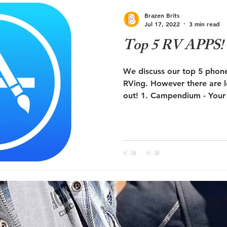
ute 66
RV Education
RV Newbie
Brazen Brits
Jul 17, 2022
3 min read
Top 5 RV APPS! (
We discuss our top 5 phone
RVing. However there are l
out! 1. Campendium - Your 