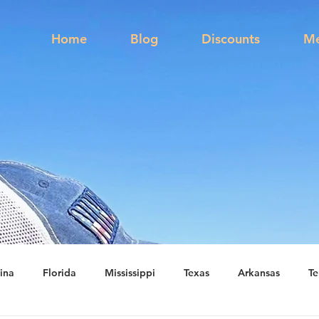
s
Home
Blog
Discounts
Me
ina
Florida
Mississippi
Texas
Arkansas
Te