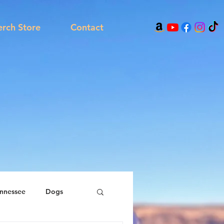
rch Store
Contact
nnessee
Dogs