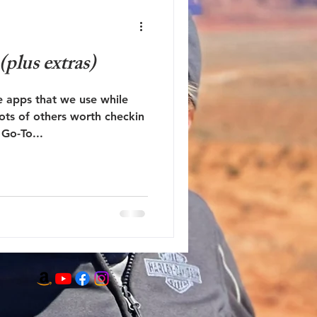
plus extras)
 apps that we use while
ots of others worth checkin
Go-To...