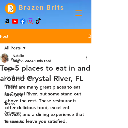
Brazen Brits
Post
All Posts
Natalie
All Posts
Aug 9, 2023
1 min read
Top 5 places to eat in and
Virginia
around Crystal River, FL
South Carolina
Florida
There are many great places to eat 
in Crystal River, but some stand out 
Mississippi
above the rest. These restaurants 
Texas
offer delicious food, excellent 
Arkansas
service, and a dining experience that 
is sure to leave you satisfied.
Tennessee