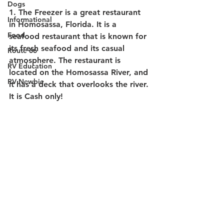
Dogs
1. The Freezer 
is a great restaurant 
Informational
in Homosassa, Florida. It is a 
Food
seafood restaurant that is known for 
its fresh seafood and its casual 
Route 66
atmosphere. The restaurant is 
RV Education
located on the Homosassa River, and 
RV Newbie
it has a deck that overlooks the river. 
It is Cash only!