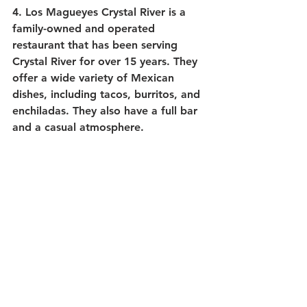
4. 
Los Magueyes Crystal River
 is a 
family-owned and operated 
restaurant that has been serving 
Crystal River for over 15 years. They 
offer a wide variety of Mexican 
dishes, including tacos, burritos, and 
enchiladas. They also have a full bar 
and a casual atmosphere.