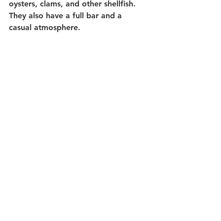
oysters, clams, and other shellfish. 
They also have a full bar and a 
casual atmosphere.