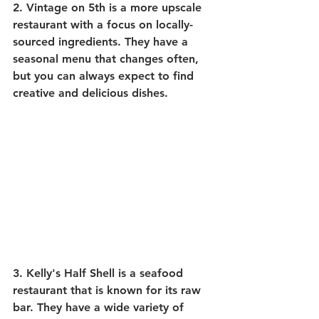
2. 
Vintage on 5th
 is a more upscale 
restaurant with a focus on locally-
sourced ingredients. They have a 
seasonal menu that changes often, 
but you can always expect to find 
creative and delicious dishes.
3. 
Kelly's Half Shell
 is a seafood 
restaurant that is known for its raw 
bar. They have a wide variety of 