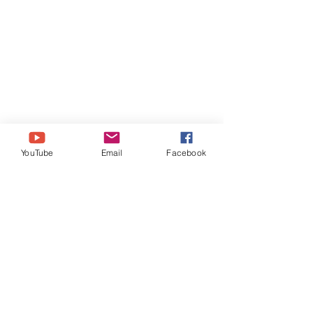
Please use our 
Amazon
 link: 
YouTube
Email
Facebook
https://amzn.to/3pLt5Ah 
https://www.tiktok.com/@brazenbrits
http://www.Instagram.com/BrazenBri
ts
http://www.Facebook.com/BrazenBri
ts
http://www.Twitter.com/BrazenBrits
https://www.BrazenBrits.com
https://ko-fi.com/BrazenBrits