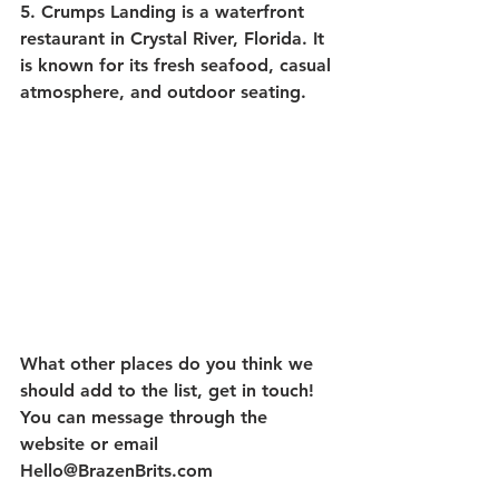
5. Crumps Landing
 is a waterfront 
restaurant in Crystal River, Florida. It 
is known for its fresh seafood, casual 
atmosphere, and outdoor seating. 
What other places do you think we 
should add to the list, get in touch!  
You can message through the 
website or email 
Hello@BrazenBrits.com