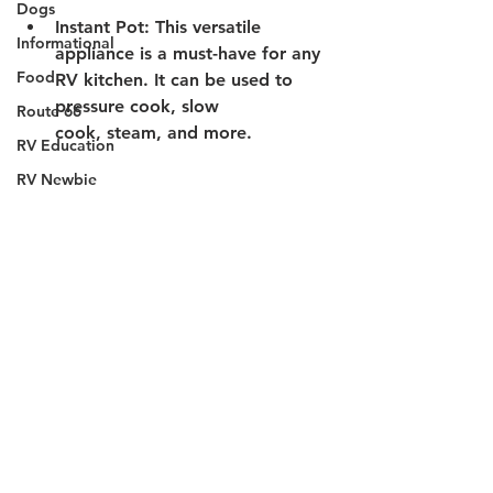
Dogs
Instant Pot:
 This versatile 
Informational
appliance is a must-have for any 
Food
RV kitchen. It can be used to 
pressure cook, slow 
Route 66
cook, steam, and more. 
RV Education
RV Newbie