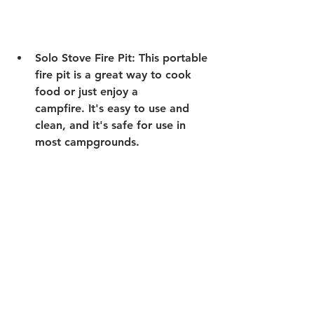
Solo Stove Fire Pit:
 This portable 
fire pit is a great way to cook 
food or just enjoy a 
campfire. It's easy to use and 
clean, and it's safe for use in 
most campgrounds. 