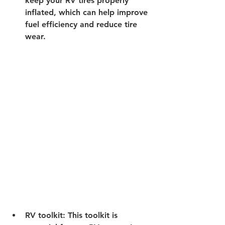
keep your RV tires properly 
inflated, which can help improve 
fuel efficiency and reduce tire 
wear. 
RV toolkit:
 This toolkit is 