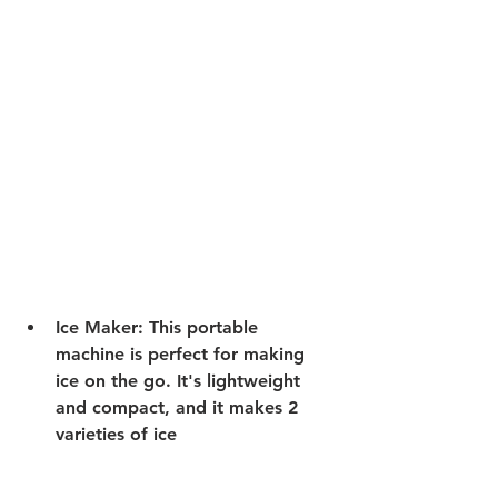
Ice Maker:
 This portable 
machine is perfect for making 
ice on the go. It's lightweight 
and compact, and it makes 2 
varieties of ice 