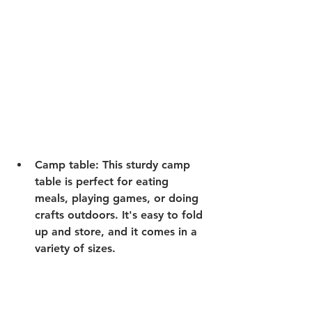
Camp table:
 This sturdy camp 
table is perfect for eating 
meals, playing games, or doing 
crafts outdoors. It's easy to fold 
up and store, and it comes in a 
variety of sizes.