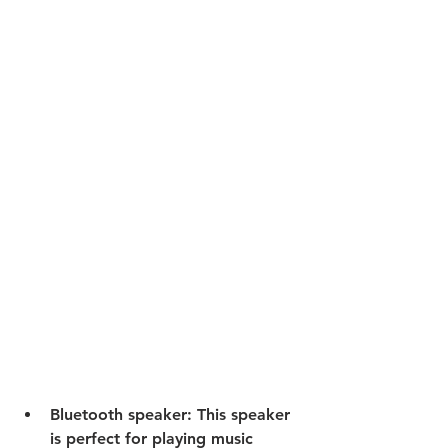
Bluetooth speaker:
 This speaker 
is perfect for playing music 