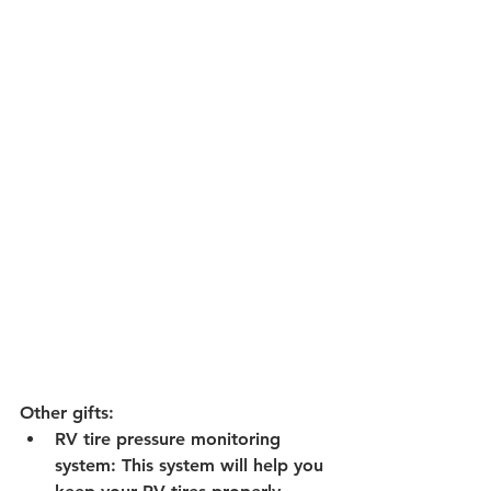
Other gifts:
RV tire pressure monitoring 
system:
 This system will help you 