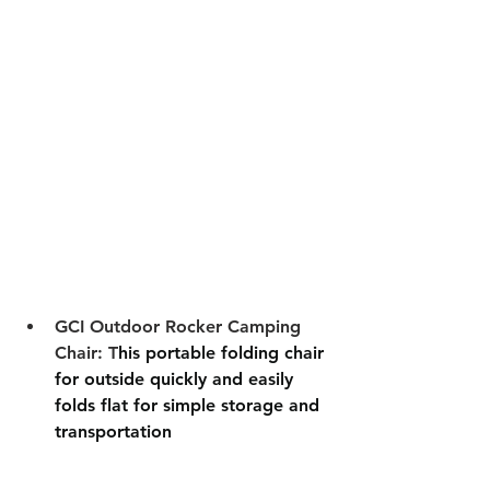
GCI Outdoor Rocker Camping 
Chair: T
his portable folding chair 
for outside quickly and easily 
folds flat for simple storage and 
transportation