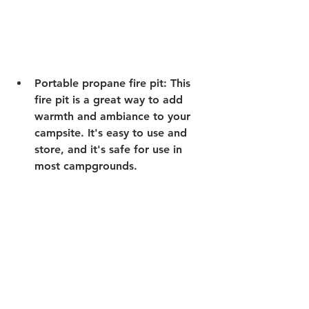
Portable propane fire pit:
 This 
fire pit is a great way to add 
warmth and ambiance to your 
campsite. It's easy to use and 
store, and it's safe for use in 
most campgrounds. 