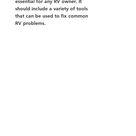
essential for any RV owner. It 
should include a variety of tools 
that can be used to fix common 
RV problems. 