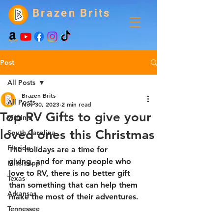
Brazen Brits
Post
All Posts
Brazen Brits
All Posts
Nov 30, 2023
2 min read
Top RV Gifts to give your
Virginia
loved ones this Christmas
South Carolina
Florida
The holidays are a time for 
giving, and for many people who 
Mississippi
love to RV, there is no better gift 
Texas
than something that can help them 
Arkansas
make the most of their adventures.
Tennessee