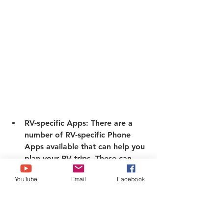
RV-specific Apps:
 There are a 
number of RV-specific Phone 
Apps available that can help you 
plan your RV trips. These can 
provide information on 
YouTube
Email
Facebook
campgrounds, RV parks, and 
other RV-related resources. 