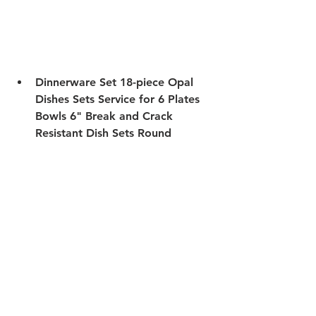
Dinnerware Set
 18-piece Opal 
Dishes Sets Service for 6 Plates 
Bowls 6" Break and Crack 
Resistant Dish Sets Round