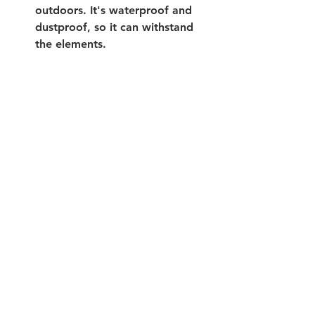
outdoors. It's waterproof and 
dustproof, so it can withstand 
the elements. 