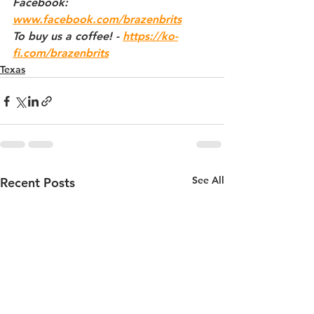
Facebook: 
www.facebook.com/brazenbrits
To buy us a coffee! - 
https://ko-
fi.com/brazenbrits
Texas
See All
Recent Posts