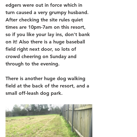
edgers were out in force which in 
turn caused a very grumpy husband. 
After checking the site rules quiet 
times are 10pm-7am on this resort, 
so if you like your lay ins, don't bank 
on it! Also there is a huge baseball 
field right next door, so lots of 
crowd cheering on Sunday and 
through to the evening.
There is another huge dog walking 
field at the back of the resort, and a 
small off-leash dog park.