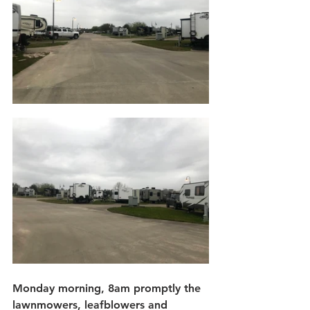
Monday morning, 8am promptly the 
lawnmowers, leafblowers and 