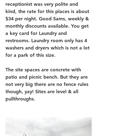
receptionist was very polite and 
kind, the rate for this places is about 
$34 per night. Good Sams, weekly & 
monthly discounts available. You get 
a key card for Laundry and 
restrooms. Laundry room only has 4 
washers and dryers which is not a lot 
for a park of this size.
The site spaces are concrete with 
patio and picnic bench. But they are 
not very big there are no fence rules 
though, yay! Sites are level & all 
pullthroughs.