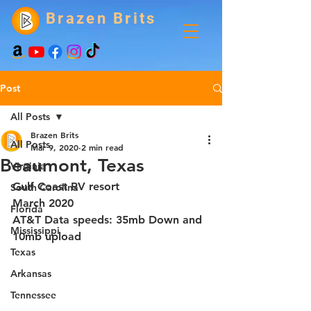
Brazen Brits
Post
All Posts
Brazen Brits
All Posts
Mar 9, 2020
2 min read
Beaumont, Texas
Virginia
Gulf Coast RV resort
South Carolina
March 2020
Florida
AT&T Data speeds: 35mb Down and 
Mississippi
10mb upload
Texas
Arkansas
Tennessee