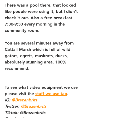
There was a pool there, that looked 
like people were using it, but I didn't 
check it out. Also a free breakfast 
7:30-9:30 every morning in the 
community room.
You are several minutes away from 
Cattail Marsh which is full of wild 
gators, egrets, muskrats, ducks, 
absolutely stunning area. 100% 
recommend. 
To see what video equipment we use 
please visit the 
stuff we use tab
.   
IG: 
@Brazenbrits
Twitter: 
@Brazenbrits
Tiktok: @Brazenbrits   