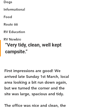
Dogs
Informational
Food
Route 66
RV Education
RV Newbie
“Very tidy, clean, well kept 
campsite.”
First impressions are good! We 
arrived late Sunday 1st March, local 
area looking a bit run down again, 
but we turned the corner and the 
site was large, spacious and tidy.
The office was nice and clean, the 