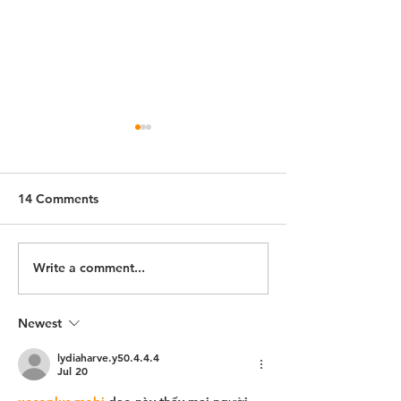
14 Comments
Schertz, Texas
Alvarado, Texas
Write a comment...
Newest
lydiaharve.y50.4.4.4
Jul 20