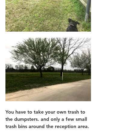
You have to take your own trash to 
the dumpsters. and only a few small 
trash bins around the reception area.