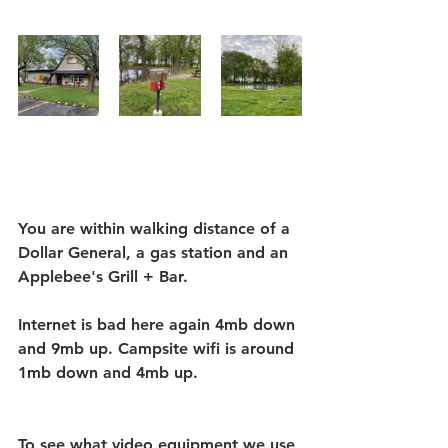
You are within walking distance of a 
Dollar General, a gas station and an 
Applebee's Grill + Bar. 
Internet is bad here again 4mb down 
and 9mb up. Campsite wifi is around 
1mb down and 4mb up.
To see what video equipment we use 