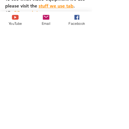
please visit the 
stuff we use tab
.   
IG: 
@Brazenbrits
Twitter: 
@Brazenbrits
YouTube
Email
Facebook
Tiktok: @Brazenbrits   
Facebook: 
www.facebook.com/brazenbrits
To buy us a coffee! - 
https://ko-
fi.com/brazenbrits
Texas
See All
Recent Posts