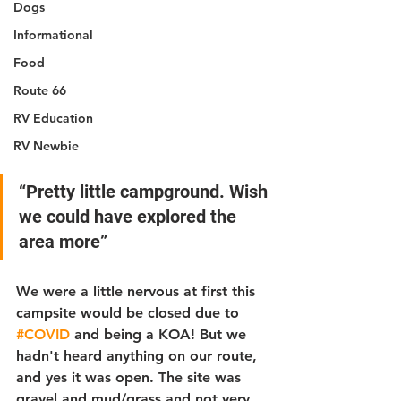
Dogs
Informational
Food
Route 66
RV Education
RV Newbie
“Pretty little campground. Wish 
we could have explored the 
area more”
We were a little nervous at first this 
campsite would be closed due to 
#COVID
 and being a KOA! But we 
hadn't heard anything on our route, 
and yes it was open. The site was 
gravel and mud/grass and not very 