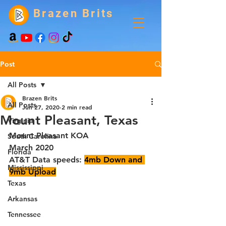
Brazen Brits
Post
All Posts
Brazen Brits
All Posts
Jun 27, 2020
2 min read
Mount Pleasant, Texas
Virginia
Mount Pleasant KOA
South Carolina
March 2020
Florida
AT&T Data speeds: 
4mb Down and 
Mississippi
9mb Upload
Texas
Arkansas
Tennessee