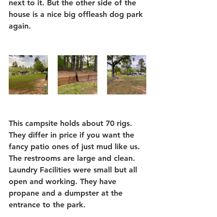
next to it. But the other side of the 
house is a nice big offleash dog park 
again.
This campsite holds about 70 rigs. 
They differ in price if you want the 
fancy patio ones of just mud like us. 
The restrooms are large and clean. 
Laundry Facilities were small but all 
open and working. They have 
propane and a dumpster at the 
entrance to the park.