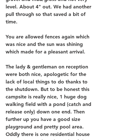
level. About 4" out. We had another 
pull through so that saved a bit of 
time.
You are allowed fences again which 
was nice and the sun was shining 
which made for a pleasant arrival.
The lady & gentleman on reception 
were both nice, apologetic for the 
lack of local things to do thanks to 
the shutdown. But to be honest this 
campsite is really nice, 1 huge dog 
walking field with a pond (catch and 
release only) down one end. Then 
further up you have a good size 
playground and pretty pool area. 
Oddly there is one residential house 