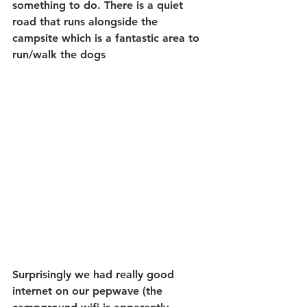
something to do. There is a quiet 
road that runs alongside the 
campsite which is a fantastic area to 
run/walk the dogs
Surprisingly we had really good 
internet on our pepwave (the 