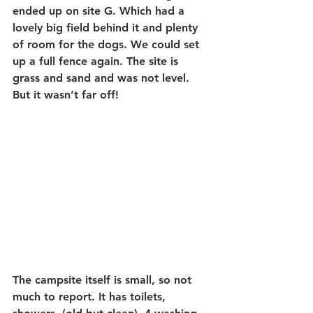
ended up on site G. Which had a 
lovely big field behind it and plenty 
of room for the dogs. We could set 
up a full fence again. The site is 
grass and sand and was not level. 
But it wasn’t far off!
The campsite itself is small, so not 
much to report. It has toilets, 