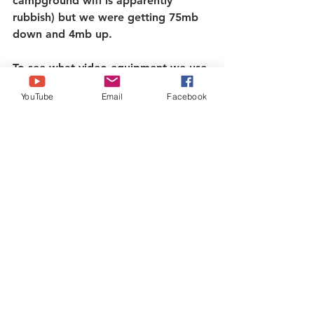
campground wifi is apparently 
rubbish) but we were getting 75mb 
down and 4mb up.
To see what video equipment we use 
please visit the 
stuff we use tab
.   
YouTube
Email
Facebook
IG: 
@Brazenbrits
Twitter: 
@Brazenbrits
Tiktok: @Brazenbrits   
Facebook: 
www.facebook.com/brazenbrits
To buy us a coffee! - 
https://ko-
fi.com/brazenbrits