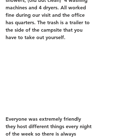
showers, (old but clean)  4 washing 
machines and 4 dryers. All worked 
fine during our visit and the office 
has quarters. The trash is a trailer to 
the side of the campsite that you 
have to take out yourself.
Everyone was extremely friendly 
they host different things every night 
of the week so there is always 