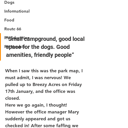
Dogs
Informational
Food
Route 66
RV Education
“Small campground, good local 
space for the dogs. Good 
RV Newbie
amenities, friendly people”
When I saw this was the park map, I 
must admit, I was nervous! We 
pulled up to Breezy Acres on Friday 
17th January, and the office was 
closed.
Here we go again, I thought! 
However the office manager Mary 
suddenly appeared and got us 
checked in! After some faffing we 