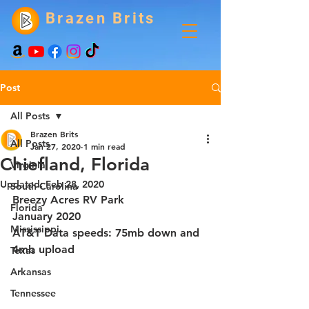
Brazen Brits
Post
All Posts
Brazen Brits
All Posts
Jan 27, 2020
1 min read
Chiefland, Florida
Virginia
Updated:
Feb 28, 2020
South Carolina
Breezy Acres RV Park
Florida
January 2020
Mississippi
AT&T Data speeds: 75mb down and 
4mb upload
Texas
Arkansas
Tennessee