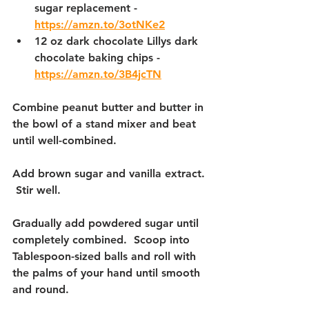
sugar replacement - 
https://amzn.to/3otNKe2
12 oz dark chocolate Lillys dark 
chocolate baking chips - 
https://amzn.to/3B4jcTN
Combine peanut butter and butter in 
the bowl of a stand mixer and beat 
until well-combined.  
Add brown sugar and vanilla extract. 
 Stir well.
Gradually add powdered sugar until 
completely combined.  Scoop into 
Tablespoon-sized balls and roll with 
the palms of your hand until smooth 
and round.