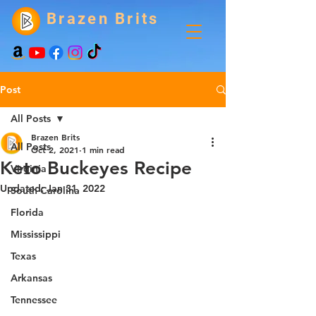
Brazen Brits
Post
All Posts
Brazen Brits
All Posts
Oct 2, 2021
1 min read
Keto Buckeyes Recipe
Virginia
Updated:
Jan 31, 2022
South Carolina
Florida
Mississippi
Texas
Arkansas
Tennessee