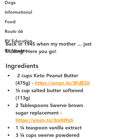
Dogs
Informational
Food
Route 66
RV Education
Back in 1945 when my mother ... just 
RV Newbie
kidding! Here you go!
Ingredients
 2 cups Keto Peanut Butter 
(475g) - 
https://amzn.to/3FdESiI
½ cup salted butter softened 
(113g)
2 Tablespoons Swerve brown 
sugar replacement - 
https://amzn.to/3mlHfqS
1 ¼ teaspoon vanilla extract
3 ¼ cups swerve powdered 