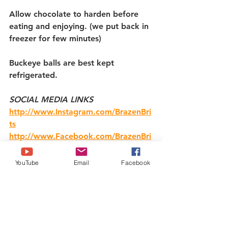
Allow chocolate to harden before 
eating and enjoying. (we put back in 
freezer for few minutes)
Buckeye balls are best kept 
refrigerated.
SOCIAL MEDIA LINKS
http://www.Instagram.com/BrazenBri
ts
http://www.Facebook.com/BrazenBri
ts
http://www.Twitter.com/BrazenBrits
YouTube
Email
Facebook
https://ko-fi.com/BrazenBrits