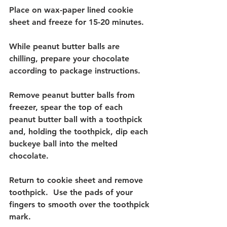
Place on wax-paper lined cookie 
sheet and freeze for 15-20 minutes.  
While peanut butter balls are 
chilling, prepare your chocolate 
according to package instructions.  
Remove peanut butter balls from 
freezer, spear the top of each 
peanut butter ball with a toothpick 
and, holding the toothpick, dip each 
buckeye ball into the melted 
chocolate.
Return to cookie sheet and remove 
toothpick.  Use the pads of your 
fingers to smooth over the toothpick 
mark.  