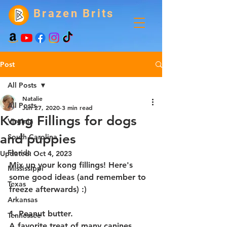
Brazen Brits
Post
All Posts
Natalie
All Posts
Jun 27, 2020
3 min read
Kong Fillings for dogs
Virginia
and puppies
South Carolina
Florida
Updated:
Oct 4, 2023
Mix up your kong fillings! Here's 
Mississippi
some good ideas (and remember to 
Texas
freeze afterwards) :)
Arkansas
1. Peanut butter.
Tennessee
A favorite treat of many canines. 