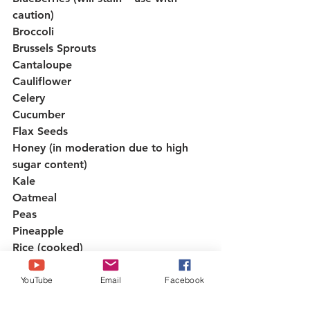
caution)
Broccoli
Brussels Sprouts
Cantaloupe
Cauliflower
Celery
Cucumber
Flax Seeds
Honey (in moderation due to high 
sugar content)
Kale
Oatmeal
Peas
Pineapple
Rice (cooked)
Spinach
Squash
YouTube
Email
Facebook
Strawberries