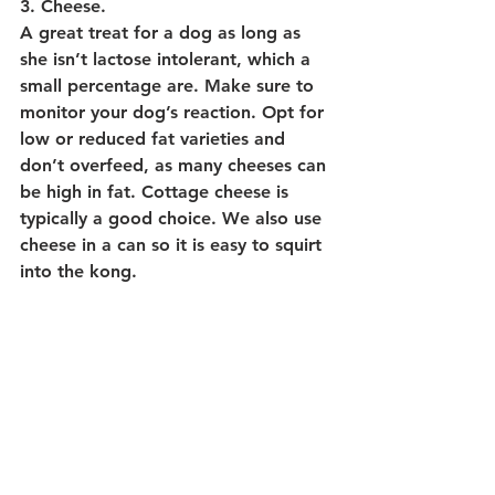
3. Cheese.
A great treat for a dog as long as 
she isn’t lactose intolerant, which a 
small percentage are. Make sure to 
monitor your dog’s reaction. Opt for 
low or reduced fat varieties and 
don’t overfeed, as many cheeses can 
be high in fat. Cottage cheese is 
typically a good choice. We also use 
cheese in a can so it is easy to squirt 
into the kong.