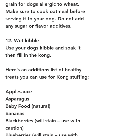
grain for dogs allergic to wheat. 
Make sure to cook oatmeal before 
serving it to your dog. Do not add 
any sugar or flavor additives.
12. Wet kibble
Use your dogs kibble and soak it 
then fill in the kong.
Here’s an additions list of healthy 
treats you can use for Kong stuffing:
Applesauce
Asparagus
Baby Food (natural)
Bananas
Blackberries (will stain – use with 
caution)
Blueberries (will stain – use with 