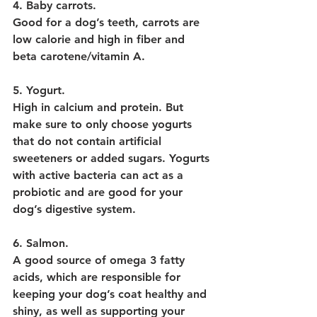
4. Baby carrots.
Good for a dog’s teeth, carrots are 
low calorie and high in fiber and 
beta carotene/vitamin A.
5. Yogurt.
High in calcium and protein. But 
make sure to only choose yogurts 
that do not contain artificial 
sweeteners or added sugars. Yogurts 
with active bacteria can act as a 
probiotic and are good for your 
dog’s digestive system.
6. Salmon
.
A good source of omega 3 fatty 
acids, which are responsible for 
keeping your dog’s coat healthy and 
shiny, as well as supporting your 