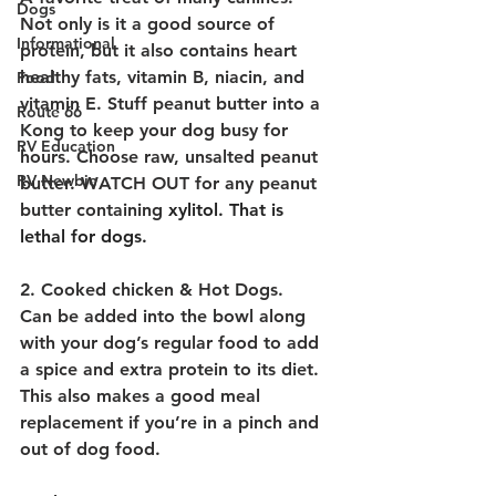
Dogs
Not only is it a good source of 
Informational
protein, but it also contains heart 
healthy fats, vitamin B, niacin, and 
Food
vitamin E. Stuff peanut butter into a 
Route 66
Kong to keep your dog busy for 
RV Education
hours. Choose raw, unsalted peanut 
RV Newbie
butter. WATCH OUT for any peanut 
butter containing
 xylitol. That is 
lethal for dogs.
2. Cooked chicken & Hot Dogs.
Can be added into the bowl along 
with your dog’s regular food to add 
a spice and extra protein to its diet. 
This also makes a good meal 
replacement if you’re in a pinch and 
out of dog food.