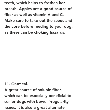
teeth, which helps to freshen her 
breath. Apples are a good source of 
fiber as well as vitamin A and C. 
Make sure to take out the seeds and 
the core before feeding to your dog, 
as these can be choking hazards.
11. Oatmeal.
A great source of soluble fiber, 
which can be especially beneficial to 
senior dogs with bowel irregularity 
issues. It is also a great alternate 