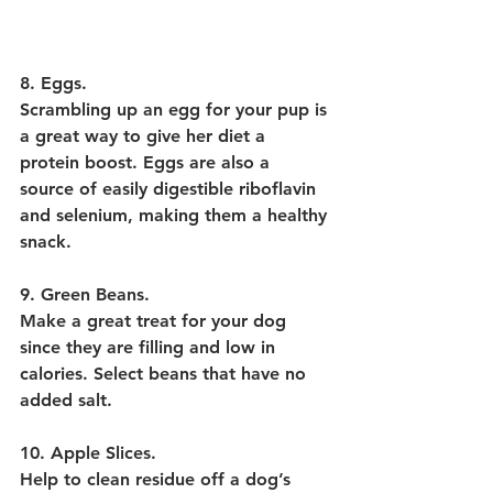
8. Eggs.
Scrambling up an egg for your pup is 
a great way to give her diet a 
protein boost. Eggs are also a 
source of easily digestible riboflavin 
and selenium, making them a healthy 
snack.
9. Green Beans.
Make a great treat for your dog 
since they are filling and low in 
calories. Select beans that have no 
added salt.
10. Apple Slices.
Help to clean residue off a dog’s 