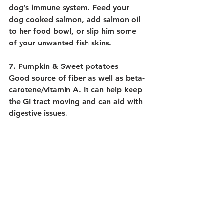
dog’s immune system. Feed your 
dog cooked salmon, add salmon oil 
to her food bowl, or slip him some 
of your unwanted fish skins.
7. Pumpkin & Sweet potatoes
Good source of fiber as well as beta-
carotene/vitamin A. It can help keep 
the GI tract moving and can aid with 
digestive issues.