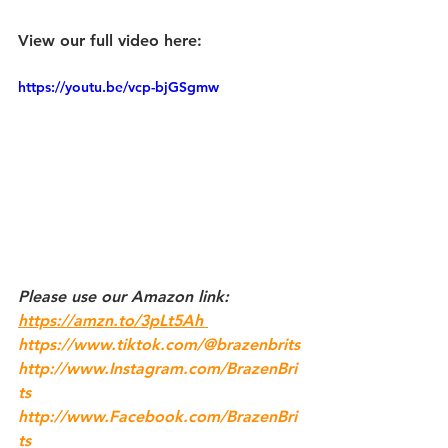
View our full video here:
https://youtu.be/vcp-bjGSgmw
Please use our 
Amazon
 link: 
https://amzn.to/3pLt5Ah 
https://www.tiktok.com/@brazenbrits
http://www.Instagram.com/BrazenBri
ts
http://www.Facebook.com/BrazenBri
ts