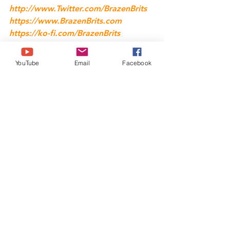
http://www.Twitter.com/BrazenBrits
https://www.BrazenBrits.com
https://ko-fi.com/BrazenBrits
YouTube
Email
Facebook
See All
Recent Posts