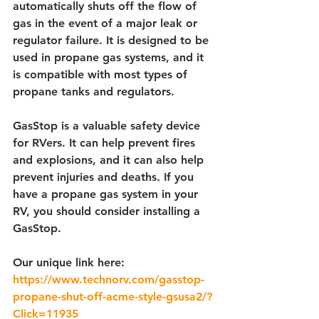
automatically shuts off the flow of 
gas in the event of a major leak or 
regulator failure. It is designed to be 
used in propane gas systems, and it 
is compatible with most types of 
propane tanks and regulators.
GasStop is a valuable safety device 
for RVers. It can help prevent fires 
and explosions, and it can also help 
prevent injuries and deaths. If you 
have a propane gas system in your 
RV, you should consider installing a 
GasStop.
Our unique link here:
https://www.technorv.com/gasstop-
propane-shut-off-acme-style-gsusa2/?
Click=11935