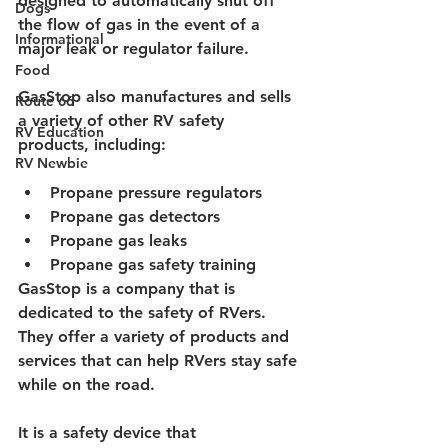
designed to automatically shut off 
Dogs
the flow of gas in the event of a 
Informational
major leak or regulator failure.
Food
GasStop also manufactures and sells 
Route 66
a variety of other RV safety 
RV Education
products, including:
RV Newbie
Propane pressure regulators
Propane gas detectors
Propane gas leaks
Propane gas safety training
GasStop is a company that is 
dedicated to the safety of RVers. 
They offer a variety of products and 
services that can help RVers stay safe 
while on the road.
It is a safety device that 