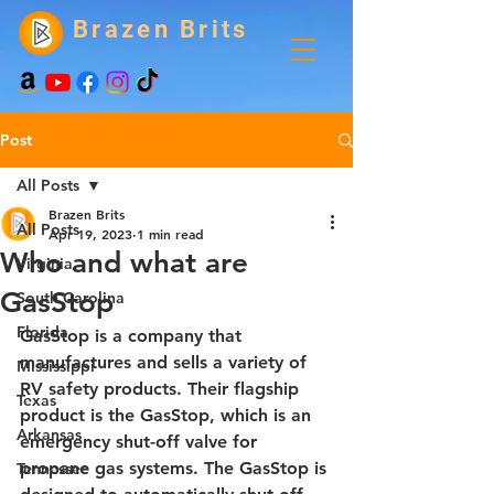
Brazen Brits
Post
All Posts
Brazen Brits
All Posts
Apr 19, 2023
1 min read
Who and what are
Virginia
GasStop
South Carolina
Florida
GasStop is a company that 
manufactures and sells a variety of 
Mississippi
RV safety products. Their flagship 
Texas
product is the GasStop, which is an 
Arkansas
emergency shut-off valve for 
propane gas systems. The GasStop is 
Tennessee